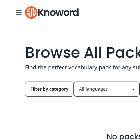
Skip to content
Knoword
Browse All Pac
Find the perfect vocabulary pack for any su
Filter by category
No packs 