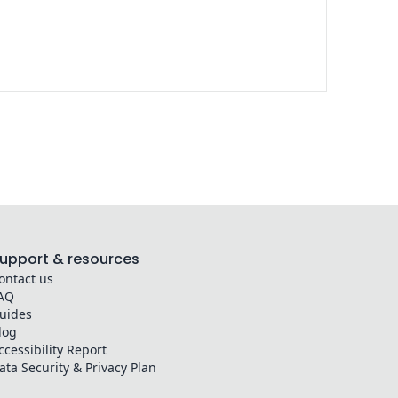
upport & resources
ontact us
AQ
uides
log
ccessibility Report
ata Security & Privacy Plan