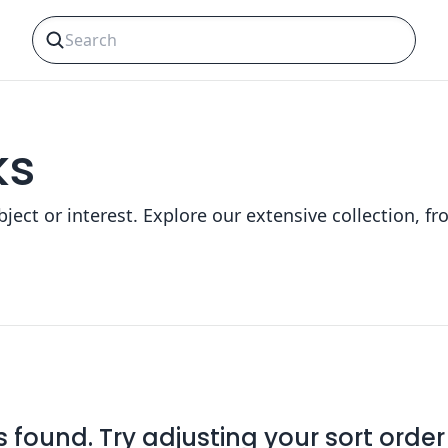
ks
bject or interest. Explore our extensive collection,
found. Try adjusting your sort order o