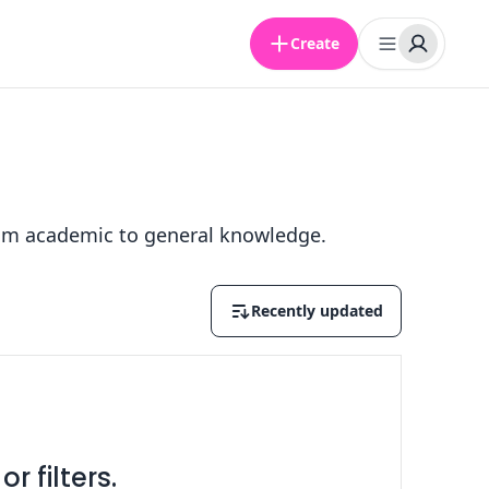
Create
 from academic to general knowledge.
Recently updated
r filters.