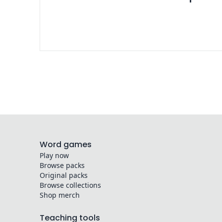
Word games
Play now
Browse packs
Original packs
Browse collections
Shop merch
Teaching tools