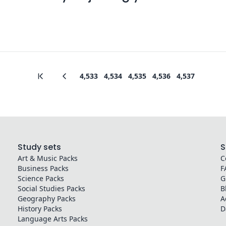
4,533
4,534
4,535
4,536
4,537
Study sets
S
Art & Music
Packs
C
Business
Packs
F
Science
Packs
G
Social Studies
Packs
B
Geography
Packs
A
History
Packs
D
Language Arts
Packs