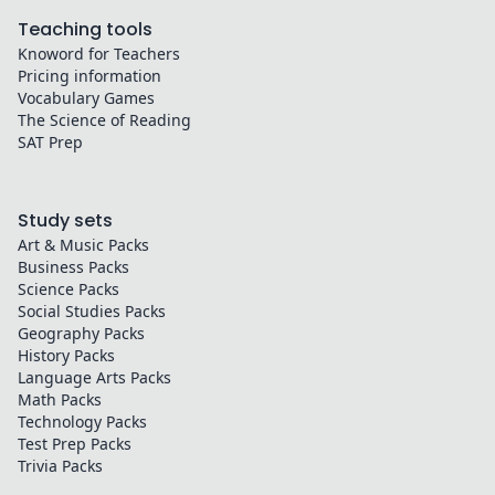
Teaching tools
Knoword for Teachers
Pricing information
Vocabulary Games
The Science of Reading
SAT Prep
Study sets
Art & Music
Packs
Business
Packs
Science
Packs
Social Studies
Packs
Geography
Packs
History
Packs
Language Arts
Packs
Math
Packs
Technology
Packs
Test Prep
Packs
Trivia
Packs