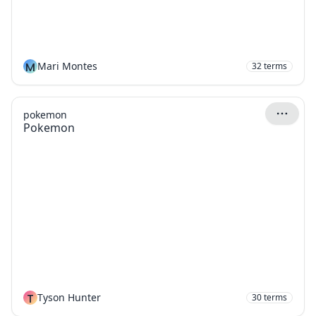
M
Mari Montes
32
terms
pokemon
Pokemon
T
Tyson Hunter
30
terms