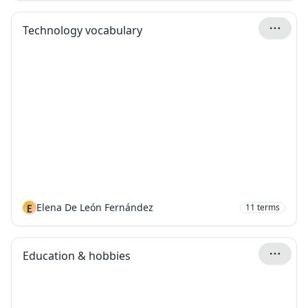
Technology vocabulary
E
Elena De León Fernández
11
terms
Education & hobbies