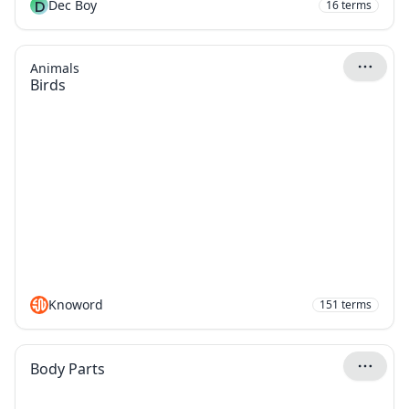
D
Dec Boy
16
terms
Animals
Birds
Knoword
151
terms
Body Parts