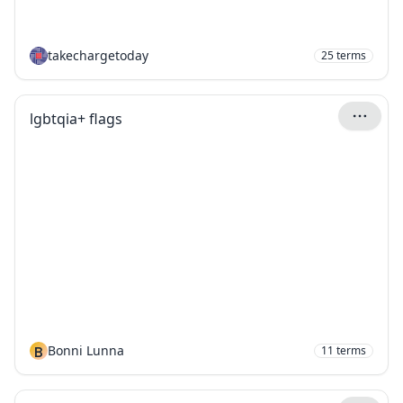
takechargetoday
25
terms
lgbtqia+ flags
B
Bonni Lunna
11
terms