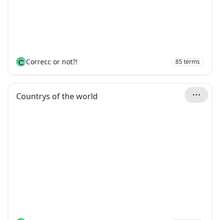
C
Correcc or not?!
85
terms
Countrys of the world