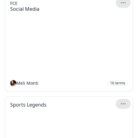
FCE
Social Media
Meli Monti
16
terms
Sports Legends