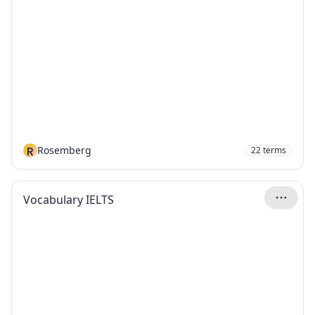
R
Rosemberg
22
terms
Vocabulary IELTS