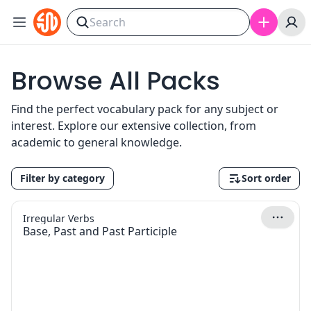
Skip to content
Browse All Packs
Find the perfect vocabulary pack for any subject or
interest. Explore our extensive collection, from
academic to general knowledge.
Filter by category
Sort order
Irregular Verbs
Base, Past and Past Participle