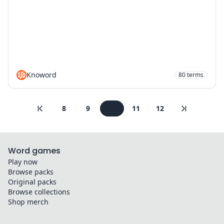
Knoword
80
terms
8
9
10
11
12
Word games
Play now
Browse packs
Original packs
Browse collections
Shop merch