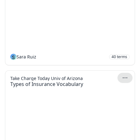
S
Sara Ruiz
40
terms
Take Charge Today Univ of Arizona
Types of Insurance Vocabulary