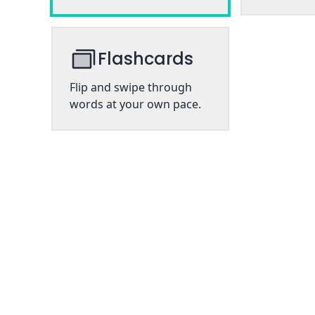
Flashcards
Flip and swipe through
words at your own pace.