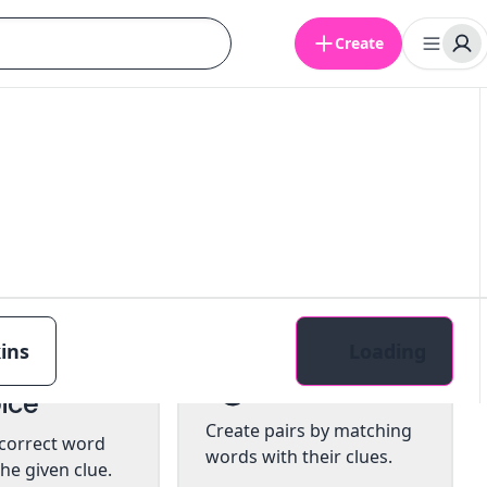
Create
ins
Loading
tiple
Pairs
ice
Create pairs by matching
 correct word
words with their clues.
he given clue.