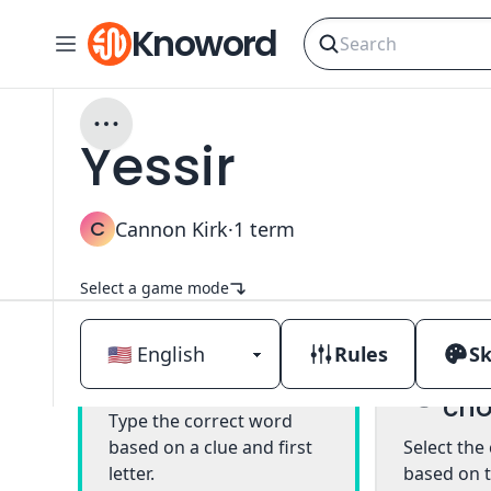
Knoword
Yessir
C
Cannon Kirk
·
1
term
Select a game mode
Rules
Sk
Mul
Classic
cho
Type the correct word
based on a clue and first
Select the
letter.
based on t