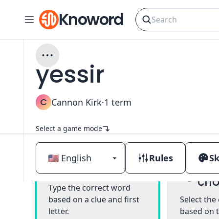
Knoword
yessir
C
Cannon Kirk
·
1
term
Select a game mode
Rules
Sk
Mul
Classic
cho
Type the correct word
based on a clue and first
Select the
letter.
based on t