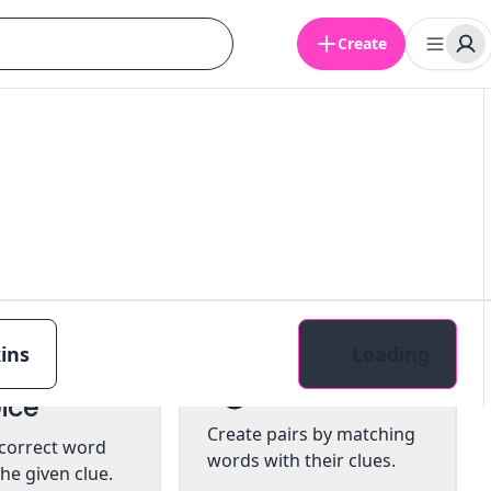
Create
ins
Loading
tiple
Pairs
ice
Create pairs by matching
 correct word
words with their clues.
he given clue.