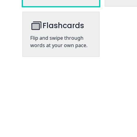
Flashcards
Flip and swipe through
words at your own pace.