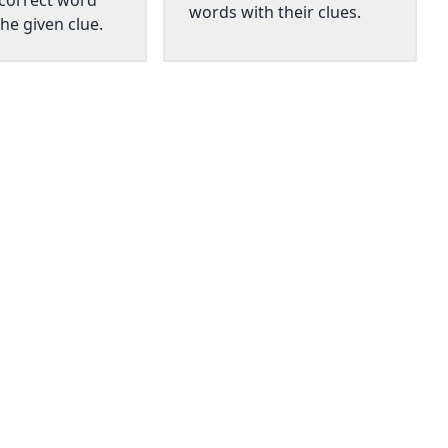
 correct word
words with their clues.
he given clue.