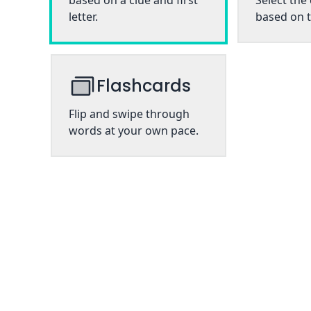
based on a clue and first
Select the
letter.
based on t
Flashcards
Flip and swipe through
words at your own pace.