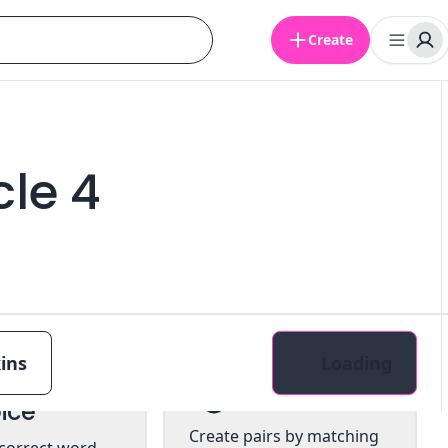
Create
le 4
ins
Loading
tiple
Pairs
ice
Create pairs by matching