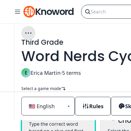
Knoword
Third Grade
Word Nerds Cyc
E
Erica Martin
·
5
terms
Select a game mode
Rules
Sk
Mul
Classic
cho
Type the correct word