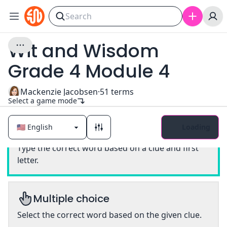
Wit and Wisdom
Grade 4 Module 4
Mackenzie Jacobsen
·
51
terms
Select a game mode
Loading
Classic
Type the correct word based on a clue and first
letter.
Multiple choice
Select the correct word based on the given clue.