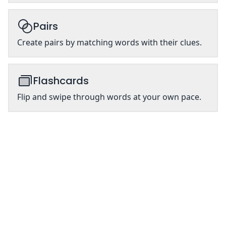
Pairs
Create pairs by matching words with their clues.
Flashcards
Flip and swipe through words at your own pace.