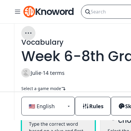
Knoword
Vocabulary
Week 6-8th Gr
Julie
·
14
terms
Select a game mode
Rules
Sk
Mul
Classic
cho
Type the correct word