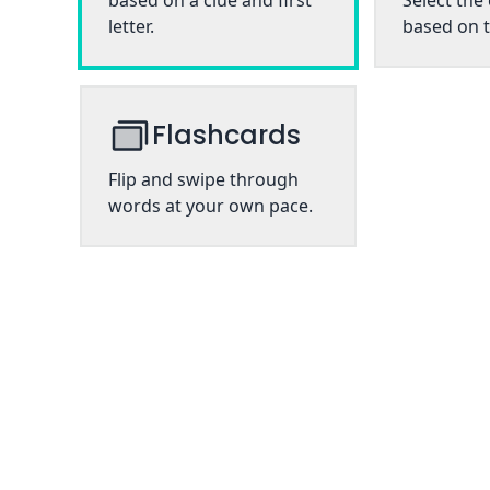
based on a clue and first
Select the
letter.
based on t
Flashcards
Flip and swipe through
words at your own pace.