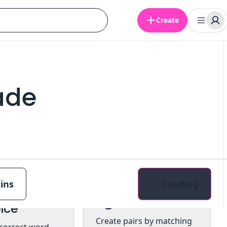
Create
ade
ins
Loading
tiple
Pairs
ice
Create pairs by matching