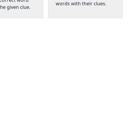
 correct word
words with their clues.
he given clue.