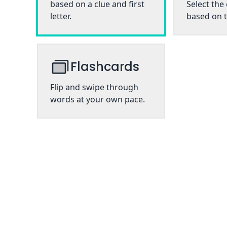
based on a clue and first
Select the
letter.
based on t
Flashcards
Flip and swipe through
words at your own pace.