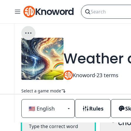
Knoword
Weather 
Knoword
·
23
terms
Select a game mode
Rules
Sk
Mul
Classic
cho
Type the correct word