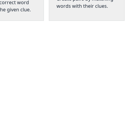
 correct word
words with their clues.
he given clue.