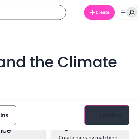
Create
and the Climate
ins
Loading
tiple
Pairs
ice
Create pairs by matching