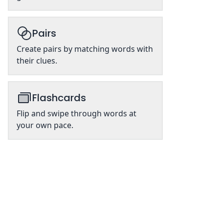
Pairs
Create pairs by matching words with
their clues.
Flashcards
Flip and swipe through words at
your own pace.