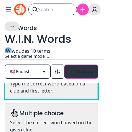
WIN Words
W.I.N. Words
W
wdudas
·
10
terms
Select a game mode
Loading
Classic
Type the correct word based on a
clue and first letter.
Multiple choice
Select the correct word based on the
given clue.