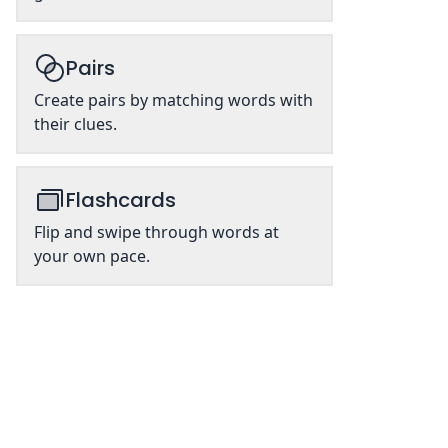
Pairs
Create pairs by matching words with
their clues.
Flashcards
Flip and swipe through words at
your own pace.