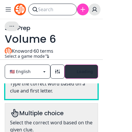
SAT Prep
Volume 6
Knoword
·
60
terms
Select a game mode
Loading
Classic
Type the correct word based on a
clue and first letter.
Multiple choice
Select the correct word based on the
given clue.