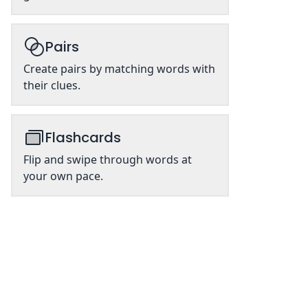
Pairs
Create pairs by matching words with
their clues.
Flashcards
Flip and swipe through words at
your own pace.