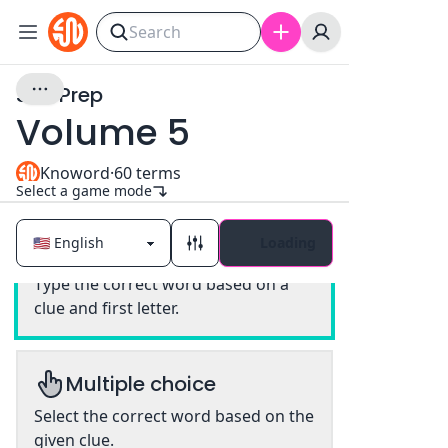
SAT Prep
Volume 5
Knoword
·
60
terms
Select a game mode
Loading
Classic
Type the correct word based on a
clue and first letter.
Multiple choice
Select the correct word based on the
given clue.