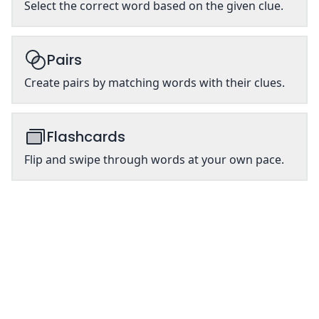
Select the correct word based on the given clue.
Pairs
Create pairs by matching words with their clues.
Flashcards
Flip and swipe through words at your own pace.