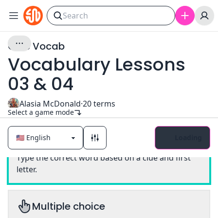
GMS Vocab
Vocabulary Lessons
03 & 04
Alasia McDonald
·
20
terms
Select a game mode
Loading
Classic
Type the correct word based on a clue and first
letter.
Multiple choice