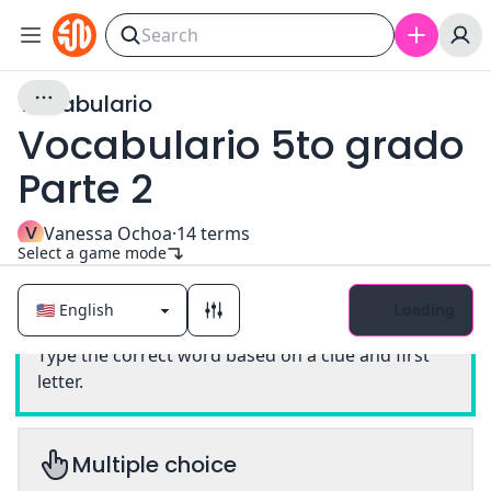
Vocabulario
Vocabulario 5to grado
Parte 2
V
Vanessa Ochoa
·
14
terms
Select a game mode
Loading
Classic
Type the correct word based on a clue and first
letter.
Multiple choice