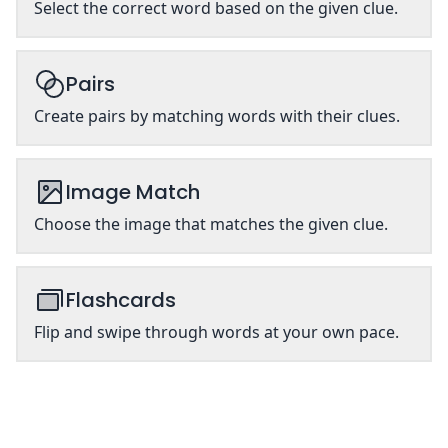
Select the correct word based on the given clue.
Pairs
Create pairs by matching words with their clues.
Image Match
Choose the image that matches the given clue.
Flashcards
Flip and swipe through words at your own pace.