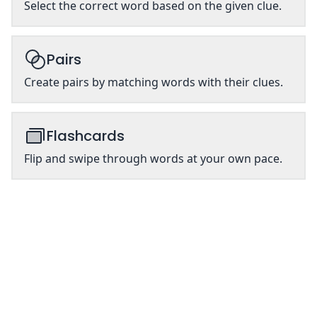
Select the correct word based on the given clue.
Pairs
Create pairs by matching words with their clues.
Flashcards
Flip and swipe through words at your own pace.