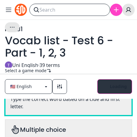
PET B1
Vocab list - Test 6 -
Part - 1, 2, 3
Uni English
·
39
terms
Select a game mode
Loading
Classic
Type the correct word based on a clue and first
letter.
Multiple choice