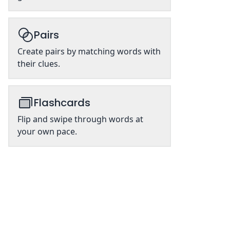
Pairs
Create pairs by matching words with
their clues.
Flashcards
Flip and swipe through words at
your own pace.