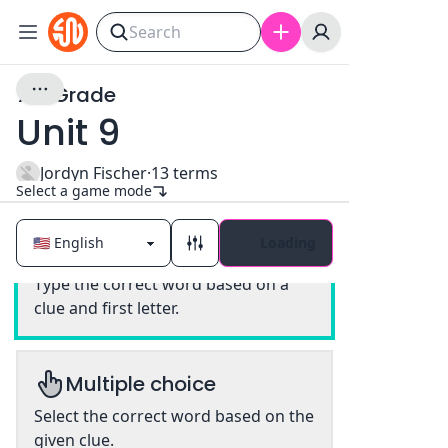
7th Grade
Unit 9
Jordyn Fischer
·
13
terms
Select a game mode
Loading
Classic
Type the correct word based on a
clue and first letter.
Multiple choice
Select the correct word based on the
given clue.