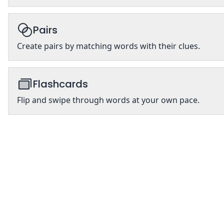
Pairs
Create pairs by matching words with their clues.
Flashcards
Flip and swipe through words at your own pace.