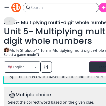
Unit 5- Multiplying multi-digit whole numb
Unit 5- Multiplying mult
digit whole numbers
Molly Shuluga
·
11
terms
·
Select a game mode
Loa
Classic
Type the correct word based on a clue and first letter.
Multiple choice
Select the correct word based on the given clue.