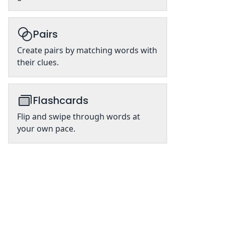
Pairs
Create pairs by matching words with
their clues.
Flashcards
Flip and swipe through words at
your own pace.