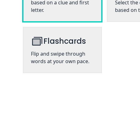
based on a clue and first
Select the
letter.
based on t
Flashcards
Flip and swipe through
words at your own pace.