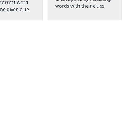
 correct word
words with their clues.
he given clue.