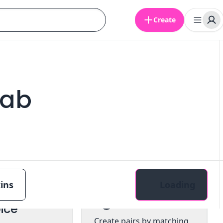
Create
cab
ins
Loading
tiple
Pairs
ice
Create pairs by matching