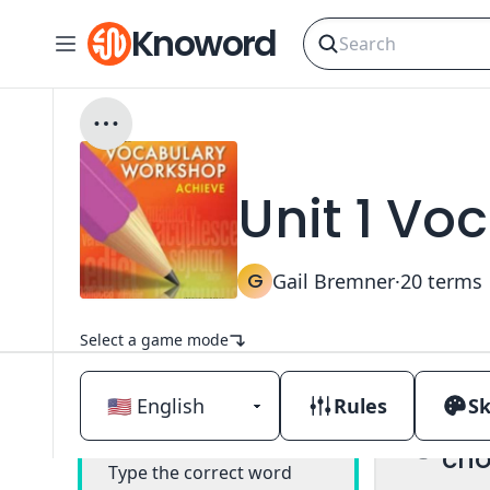
Knoword
Unit 1 Vo
G
Gail Bremner
·
20
terms
Select a game mode
Rules
Sk
Mul
Classic
cho
Type the correct word