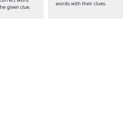
 correct word
words with their clues.
he given clue.