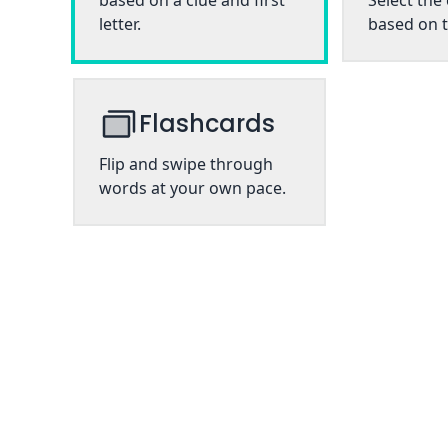
based on a clue and first
Select the
letter.
based on t
Flashcards
Flip and swipe through
words at your own pace.