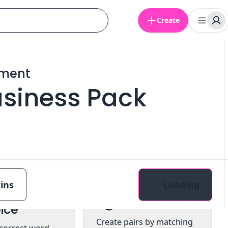
Create
ement
Business Pack
ins
Loading
tiple
Pairs
ice
Create pairs by matching