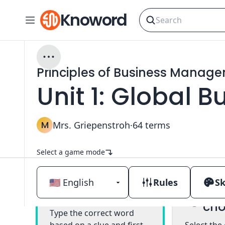
Knoword
Principles of Business Manag
Unit 1: Global 
M
Mrs. Griepenstroh
·
64
terms
Select a game mode
Rules
Sk
Mul
Classic
cho
Type the correct word