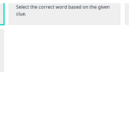
Select the correct word based on the given
clue.