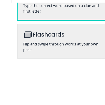
Type the correct word based on a clue and
first letter.
Flashcards
Flip and swipe through words at your own
pace.