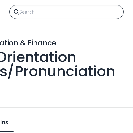
ation & Finance
 Orientation
ns/Pronunciation
ins
Multiple choice