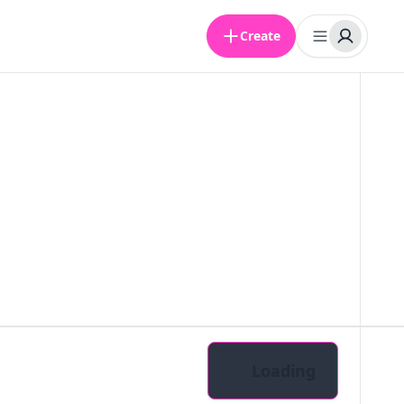
Create
Loading
Pairs