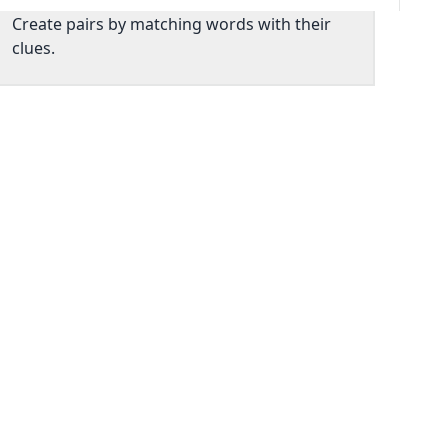
Create pairs by matching words with their
clues.