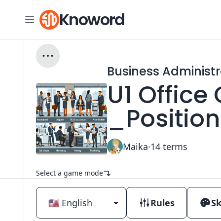
Knoword
Business Administr
U1 Office
_Positio
Maika
·
14
terms
Select a game mode
Rules
Sk
Classic