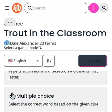
Science
Trout in the Classroom
D
Dale Alexander
·
20
terms
Select a game mode
Loading
Classic
Type the correct word based on a clue and first
letter.
Multiple choice
Select the correct word based on the given clue.