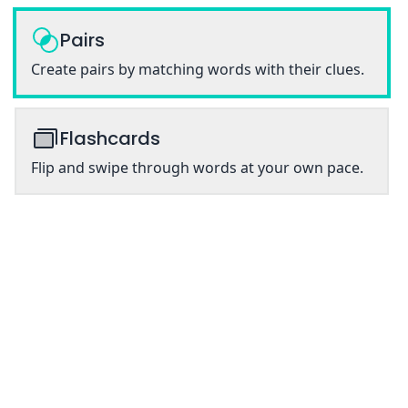
Pairs
Create pairs by matching words with their clues.
Flashcards
Flip and swipe through words at your own pace.