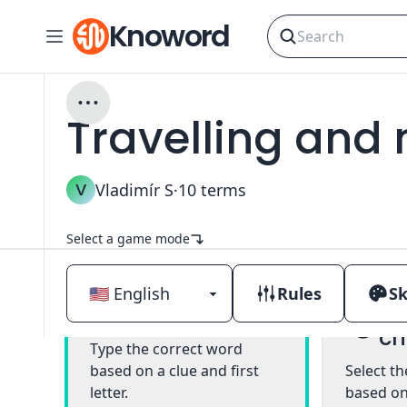
Knoword
Travelling and
V
Vladimír S
·
10
terms
Select a game mode
Rules
Sk
Mu
Classic
ch
Type the correct word
based on a clue and first
Select t
letter.
based on