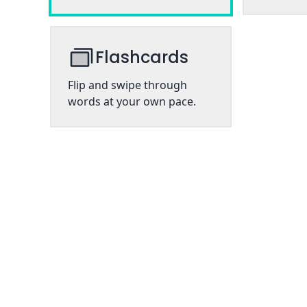
Flashcards
Flip and swipe through
words at your own pace.