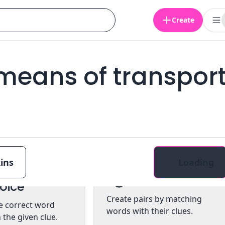
Create
 means of transpor
ins
Loading
ltiple
Pairs
oice
Create pairs by matching
he correct word
words with their clues.
 the given clue.