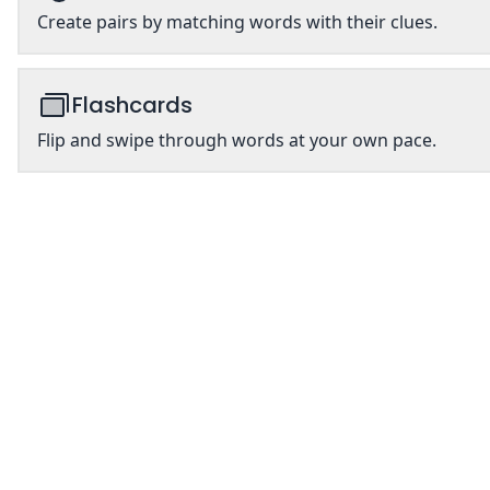
Create pairs by matching words with their clues.
Flashcards
Flip and swipe through words at your own pace.