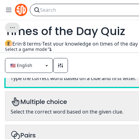
Times of the Day Quiz
E
Erin
·
8
terms
·
Select a game mode
Classic
Type the correct word based on a clue and first letter.
Multiple choice
Select the correct word based on the given clue.
Pairs