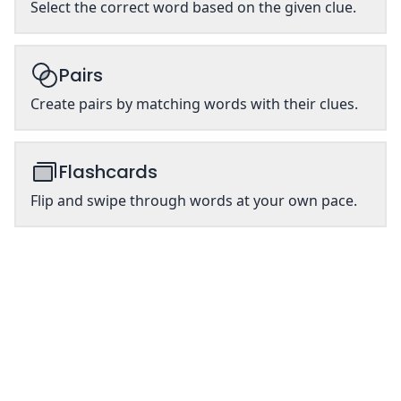
Select the correct word based on the given clue.
Pairs
Create pairs by matching words with their clues.
Flashcards
Flip and swipe through words at your own pace.