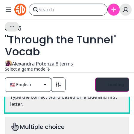
Unit 5
"Through the Tunnel"
Vocab
Alexandra Potenza
·
8
terms
Select a game mode
Loading
Classic
Type the correct word based on a clue and first
letter.
Multiple choice