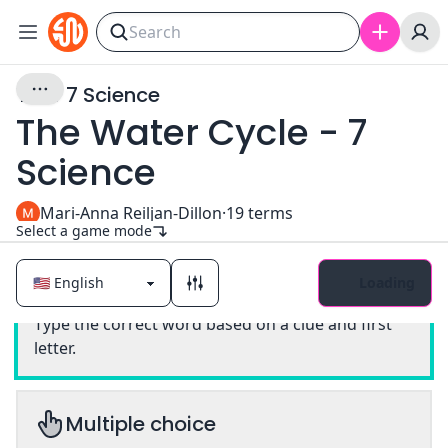
Year 7 Science
The Water Cycle - 7
Science
Mari-Anna Reiljan-Dillon
·
19
terms
Select a game mode
Loading
Classic
Type the correct word based on a clue and first
letter.
Multiple choice