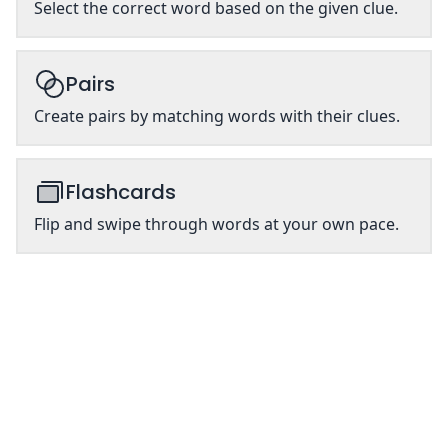
Select the correct word based on the given clue.
Pairs
Create pairs by matching words with their clues.
Flashcards
Flip and swipe through words at your own pace.