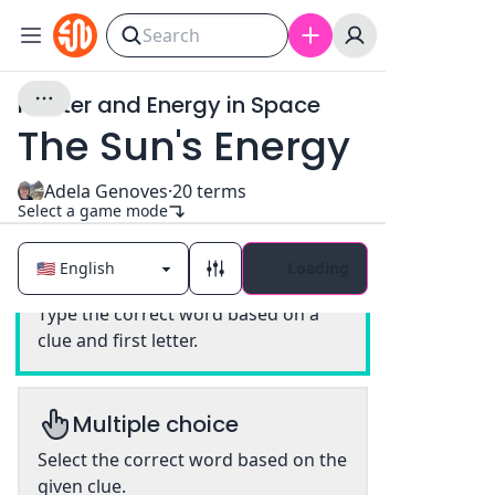
Matter and Energy in Space
The Sun's Energy
Adela Genoves
·
20
terms
Select a game mode
Loading
Classic
Type the correct word based on a
clue and first letter.
Multiple choice
Select the correct word based on the
given clue.