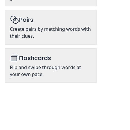
Pairs
Create pairs by matching words with
their clues.
Flashcards
Flip and swipe through words at
your own pace.