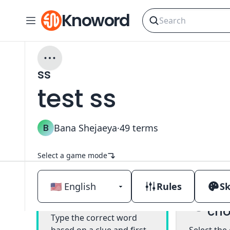
Knoword
ss
test ss
B
Bana Shejaeya
·
49
terms
Select a game mode
Rules
Sk
Mul
Classic
cho
Type the correct word