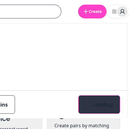
Create
ins
Loading
tiple
Pairs
ice
Create pairs by matching