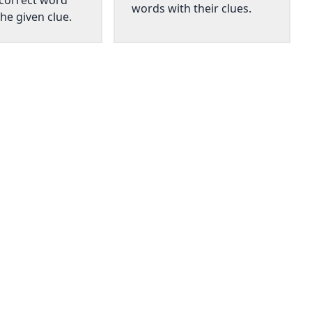
 correct word
words with their clues.
he given clue.