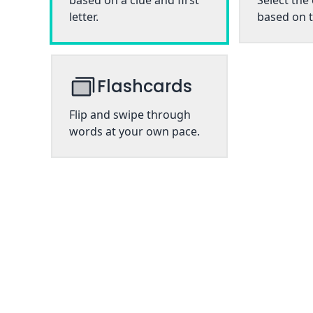
based on a clue and first
Select the
letter.
based on t
Flashcards
Flip and swipe through
words at your own pace.