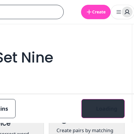
Create
Set Nine
ins
Loading
tiple
Pairs
ice
Create pairs by matching