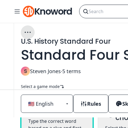
Knoword
U.S. History Standard Four
Standard Four 
S
Steven Jones
·
5
terms
Select a game mode
Rules
Sk
Mul
Classic
cho
Type the correct word