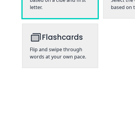
based on a clue and first
Select the
letter.
based on t
Flashcards
Flip and swipe through
words at your own pace.