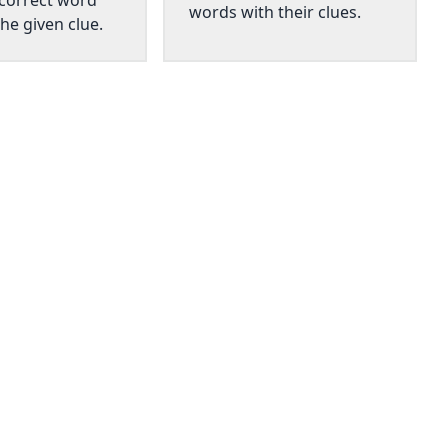
 correct word
words with their clues.
he given clue.