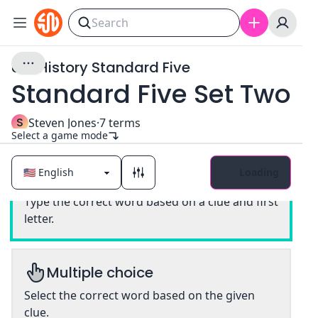
U.S. History Standard Five
Standard Five Set Two
S
Steven Jones
·
7
terms
Select a game mode
Loading
Classic
Type the correct word based on a clue and first
letter.
Multiple choice
Select the correct word based on the given
clue.