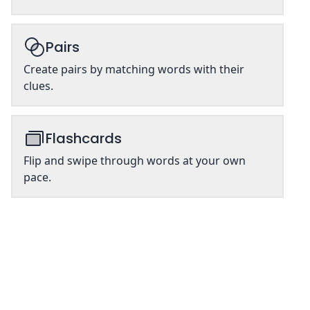
Pairs
Create pairs by matching words with their
clues.
Flashcards
Flip and swipe through words at your own
pace.