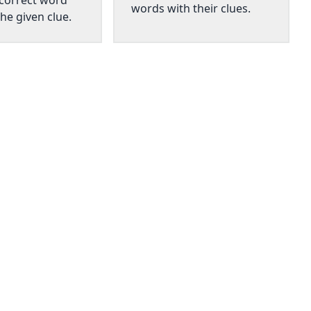
 correct word
words with their clues.
he given clue.