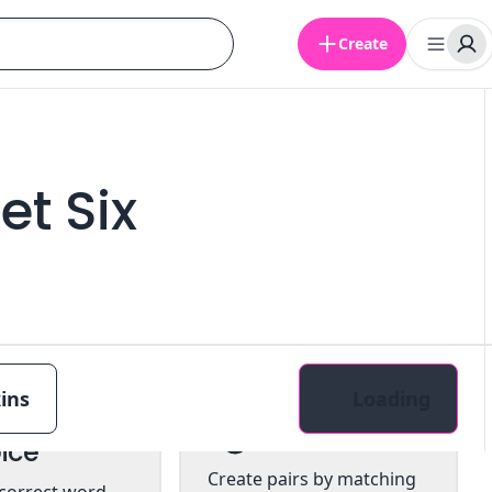
Create
et Six
ins
Loading
tiple
Pairs
ice
Create pairs by matching