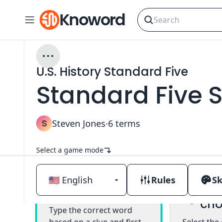
Knoword
U.S. History Standard Five
Standard Five S
S
Steven Jones
·
6
terms
Select a game mode
Rules
Sk
Mul
Classic
cho
Type the correct word