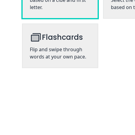
based on a clue and first
Select the
letter.
based on t
Flashcards
Flip and swipe through
words at your own pace.