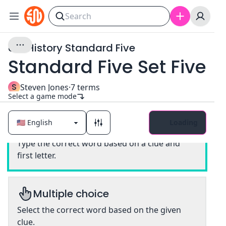
U.S. History Standard Five
Standard Five Set Five
S
Steven Jones
·
7
terms
Select a game mode
Loading
Classic
Type the correct word based on a clue and
first letter.
Multiple choice
Select the correct word based on the given
clue.