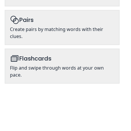
Pairs
Create pairs by matching words with their
clues.
Flashcards
Flip and swipe through words at your own
pace.