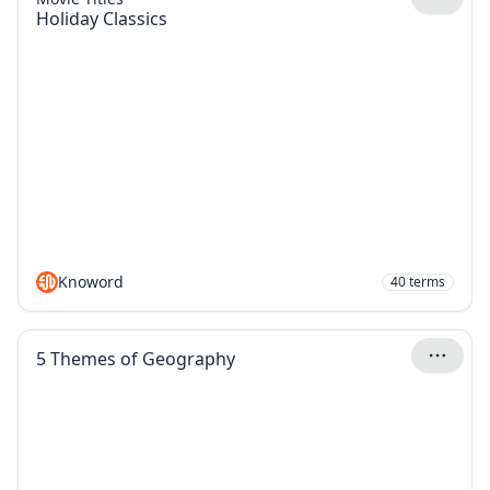
Holiday Classics
Knoword
40
terms
5 Themes of Geography