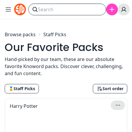
Skip to content
Browse packs
Staff Picks
Our Favorite Packs
Hand-picked by our team, these are our absolute
favorite Knoword packs. Discover clever, challenging,
and fun content.
🏅
Staff Picks
Sort order
Harry Potter