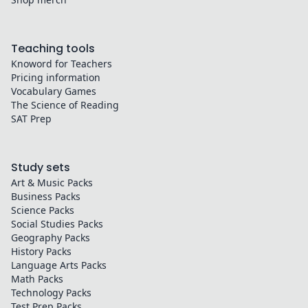
Teaching tools
Knoword for Teachers
Pricing information
Vocabulary Games
The Science of Reading
SAT Prep
Study sets
Art & Music
Packs
Business
Packs
Science
Packs
Social Studies
Packs
Geography
Packs
History
Packs
Language Arts
Packs
Math
Packs
Technology
Packs
Test Prep
Packs