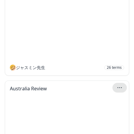
ジ
ジャスミン先生
26
terms
Australia Review