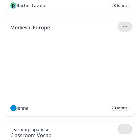
R
Rachel Lavatai
23
terms
Medieval Europe
Jenna
20
terms
Learning Japanese
Classroom Vocab