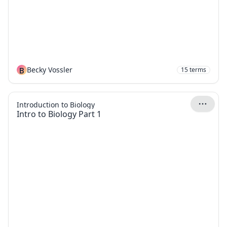
B
Becky Vossler
15
terms
Introduction to Biology
Intro to Biology Part 1