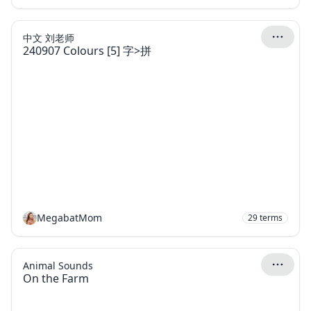
中文 刘老师
240907 Colours [5] 字>拼
MegabatMom
29
terms
Animal Sounds
On the Farm