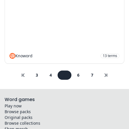
Knoword
13
terms
3
4
5
6
7
Word games
Play now
Browse packs
Original packs
Browse collections
Shop merch