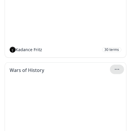
Kadance Fritz
30
terms
Wars of History