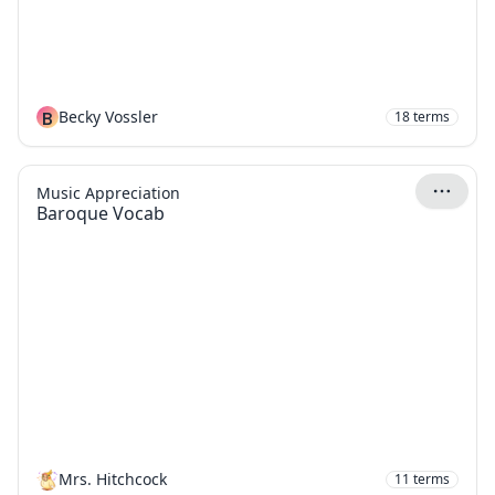
B
Becky Vossler
18
terms
Music Appreciation
Baroque Vocab
Mrs. Hitchcock
11
terms