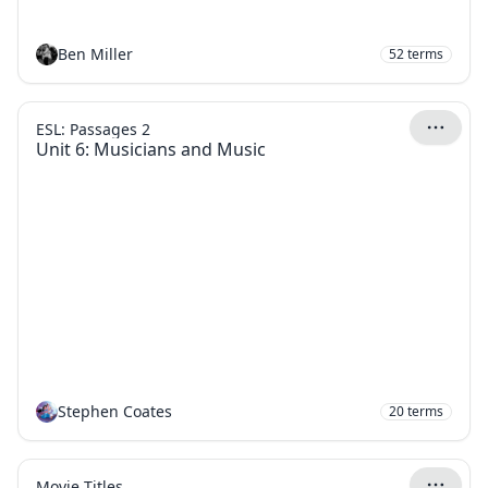
Ben Miller
52
terms
ESL: Passages 2
Unit 6: Musicians and Music
Stephen Coates
20
terms
Movie Titles