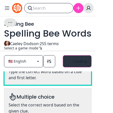
Spelling Bee
Spelling Bee Words
Caeley Dodson
·
255
terms
Select a game mode
Loading
Classic
Type the correct word based on a clue
and first letter.
Multiple choice
Select the correct word based on the
given clue.