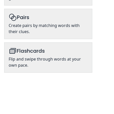
Pairs
Create pairs by matching words with
their clues.
Flashcards
Flip and swipe through words at your
own pace.