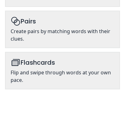
Pairs
Create pairs by matching words with their
clues.
Flashcards
Flip and swipe through words at your own
pace.