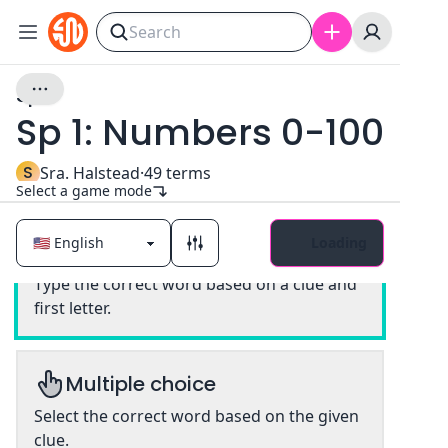
Sp 1
Sp 1: Numbers 0-100
S
Sra. Halstead
·
49
terms
Select a game mode
Loading
Classic
Type the correct word based on a clue and
first letter.
Multiple choice
Select the correct word based on the given
clue.