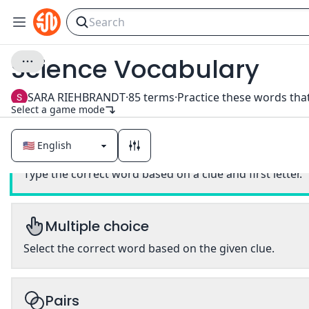
Science Vocabulary
SARA RIEHBRANDT
·
85
terms
·
Select a game mode
Classic
Type the correct word based on a clue and first letter.
Multiple choice
Select the correct word based on the given clue.
Pairs