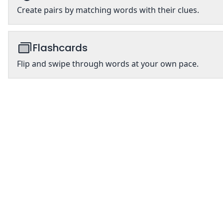
Create pairs by matching words with their clues.
Flashcards
Flip and swipe through words at your own pace.