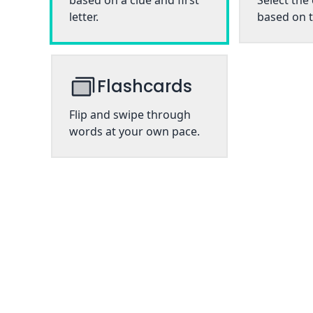
based on a clue and first
Select the
letter.
based on t
Flashcards
Flip and swipe through
words at your own pace.