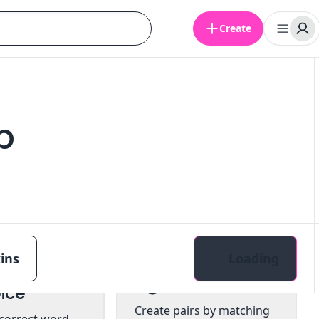
Create
b
ins
Loading
tiple
Pairs
ice
Create pairs by matching