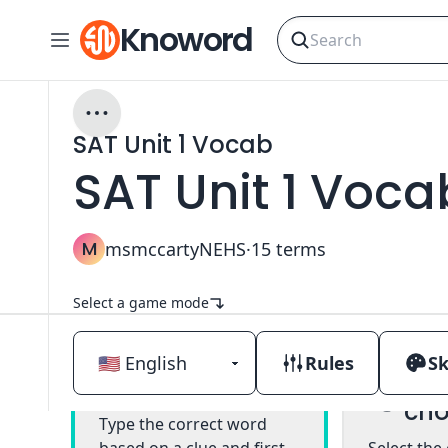
Knoword
SAT Unit 1 Vocab
SAT Unit 1 Voca
M
msmccartyNEHS
·
15
terms
Select a game mode
Rules
Sk
Mul
Classic
cho
Type the correct word