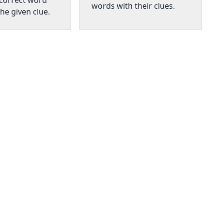
 correct word
words with their clues.
he given clue.