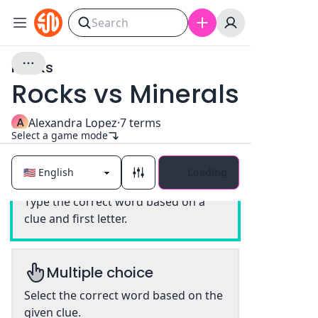
Rocks
Rocks vs Minerals
A
Alexandra Lopez
·
7
terms
Select a game mode
Loading
Classic
Type the correct word based on a
clue and first letter.
Multiple choice
Select the correct word based on the
given clue.