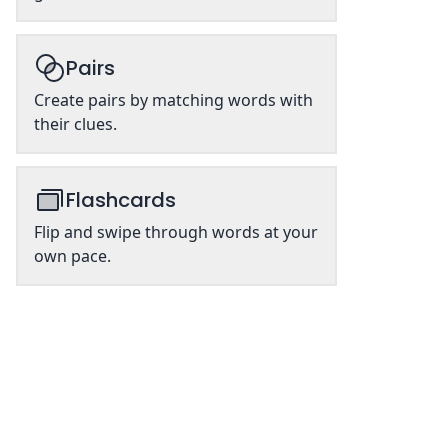
Pairs
Create pairs by matching words with
their clues.
Flashcards
Flip and swipe through words at your
own pace.