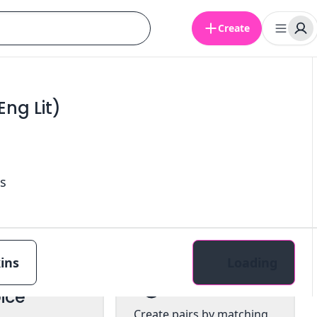
Create
ng Lit)
s
ins
Loading
tiple
Pairs
ice
Create pairs by matching