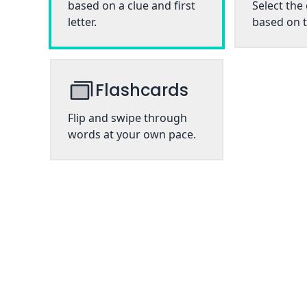
based on a clue and first
Select the
letter.
based on t
Flashcards
Flip and swipe through
words at your own pace.