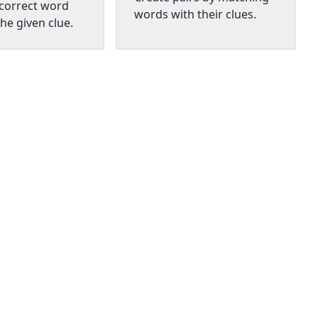
 correct word
words with their clues.
he given clue.