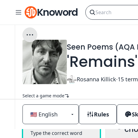
Knoword
Seen Poems (AQA E
'Remains'
Rosanna Killick
·
15
term
Select a game mode
Rules
Sk
Mul
Classic
cho
Type the correct word