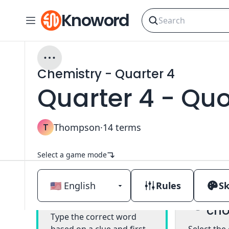
Knoword
Chemistry - Quarter 4
Quarter 4 - Qu
T
Thompson
·
14
terms
Select a game mode
Rules
Sk
Mul
Classic
cho
Type the correct word