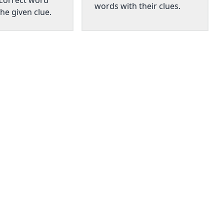
 correct word
words with their clues.
he given clue.