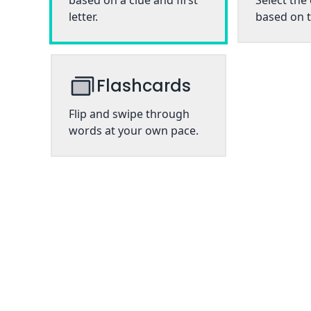
based on a clue and first
Select the
letter.
based on t
Flashcards
Flip and swipe through
words at your own pace.