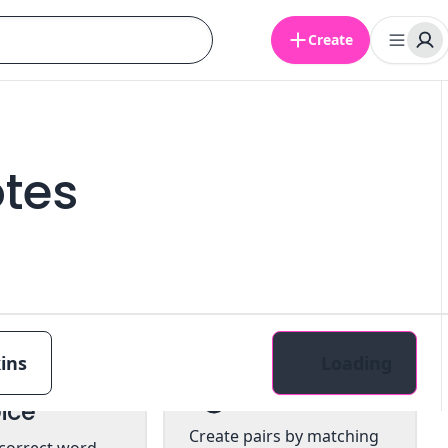
Create
otes
ins
Loading
tiple
Pairs
ice
Create pairs by matching