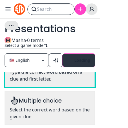
Presentations
M
Masha
·
0
terms
Select a game mode
Loading
Classic
Type the correct word based on a
clue and first letter.
Multiple choice
Select the correct word based on the
given clue.