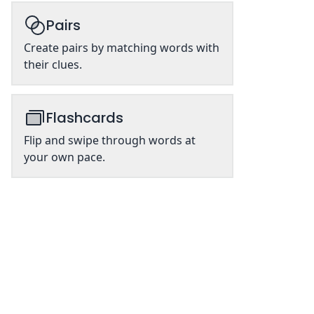
Pairs
Create pairs by matching words with
their clues.
Flashcards
Flip and swipe through words at
your own pace.