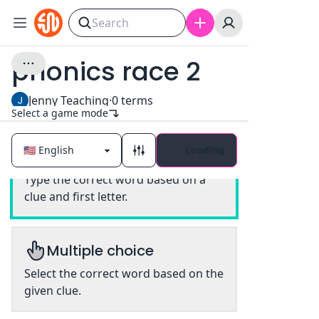
phonics race 2
Jenny Teaching
·
0
terms
Select a game mode
Loading
Classic
Type the correct word based on a
clue and first letter.
Multiple choice
Select the correct word based on the
given clue.