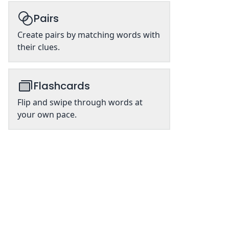
Pairs
Create pairs by matching words with
their clues.
Flashcards
Flip and swipe through words at
your own pace.