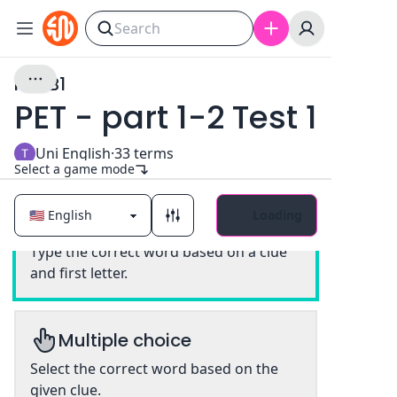
PET B1
PET - part 1-2 Test 1
Uni English
·
33
terms
Select a game mode
Loading
Classic
Type the correct word based on a clue
and first letter.
Multiple choice
Select the correct word based on the
given clue.