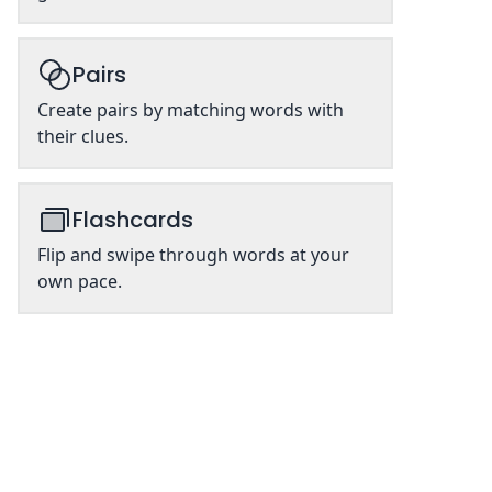
Pairs
Create pairs by matching words with
their clues.
Flashcards
Flip and swipe through words at your
own pace.