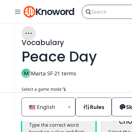
Knoword
Vocabulary
Peace Day
M
Marta SF
·
21
terms
Select a game mode
Rules
Sk
Mul
Classic
cho
Type the correct word