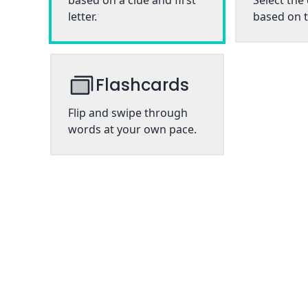
based on a clue and first
Select the
letter.
based on t
Flashcards
Flip and swipe through
words at your own pace.