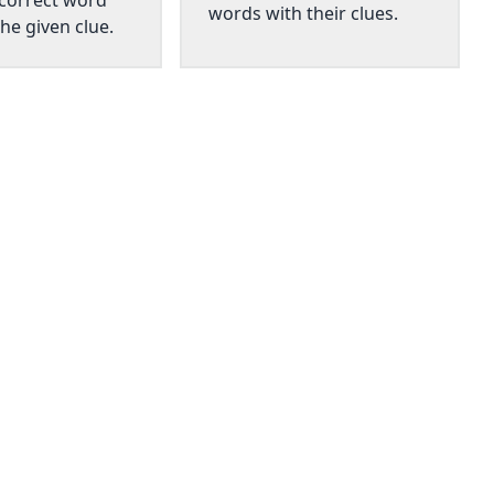
 correct word
words with their clues.
he given clue.