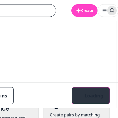
Create
ins
Loading
tiple
Pairs
ice
Create pairs by matching