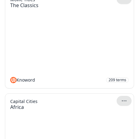
The Classics
Knoword
209
terms
Capital Cities
Africa