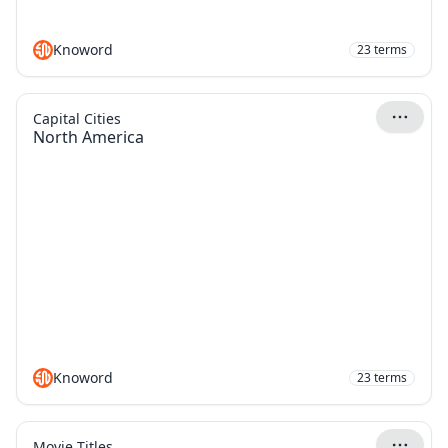
Knoword
23
terms
Capital Cities
North America
Knoword
23
terms
Movie Titles