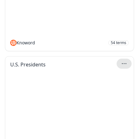
Knoword
54
terms
U.S. Presidents