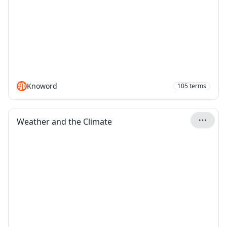
Knoword
105
terms
Weather and the Climate