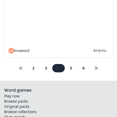
Knoword
44
terms
2
3
4
5
6
Word games
Play now
Browse packs
Original packs
Browse collections
Shop merch