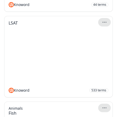
Knoword
44
terms
LSAT
Knoword
533
terms
Animals
Fish