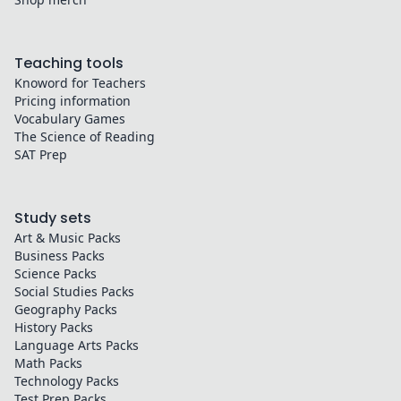
Teaching tools
Knoword for Teachers
Pricing information
Vocabulary Games
The Science of Reading
SAT Prep
Study sets
Art & Music
Packs
Business
Packs
Science
Packs
Social Studies
Packs
Geography
Packs
History
Packs
Language Arts
Packs
Math
Packs
Technology
Packs
Test Prep
Packs