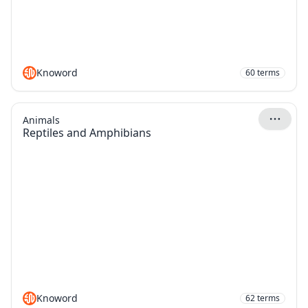
Knoword
60
terms
Animals
Reptiles and Amphibians
Knoword
62
terms