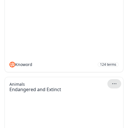
Knoword
124
terms
Animals
Endangered and Extinct