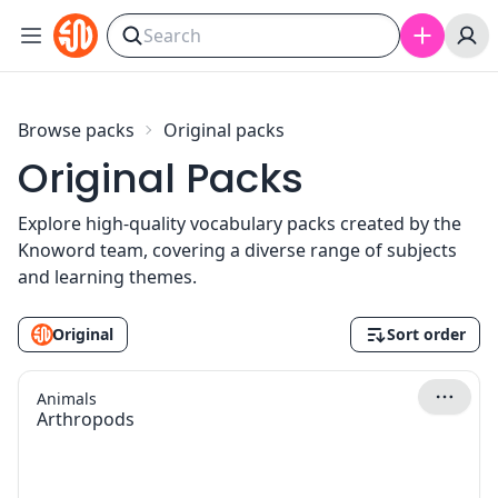
Skip to content
Browse packs
Original packs
Original Packs
Explore high-quality vocabulary packs created by the
Knoword team, covering a diverse range of subjects
and learning themes.
Original
Sort order
Animals
Arthropods