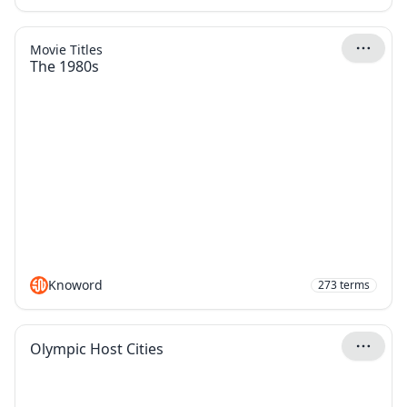
Movie Titles
The 1980s
Knoword
273
terms
Olympic Host Cities