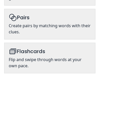
Pairs
Create pairs by matching words with their
clues.
Flashcards
Flip and swipe through words at your
own pace.