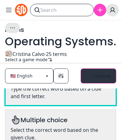
nouns
Operating Systems.
Cristina Calvo
·
25
terms
Select a game mode
Loading
Classic
Type the correct word based on a clue
and first letter.
Multiple choice
Select the correct word based on the
given clue.