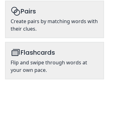
Pairs
Create pairs by matching words with
their clues.
Flashcards
Flip and swipe through words at
your own pace.