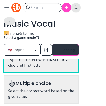
Music Vocal
E
Elena
·
5
terms
Select a game mode
Loading
Classic
Type the correct word based on a
clue and first letter.
Multiple choice
Select the correct word based on the
given clue.