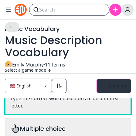
Music Vocabulary
Music Description
Vocabulary
E
Emily Murphy
·
11
terms
Select a game mode
Loading
Classic
Type the correct word based on a clue and first
letter.
Multiple choice