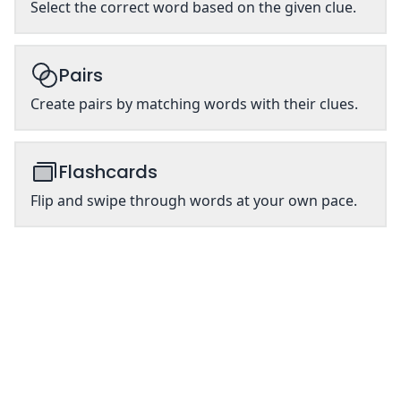
Select the correct word based on the given clue.
Pairs
Create pairs by matching words with their clues.
Flashcards
Flip and swipe through words at your own pace.