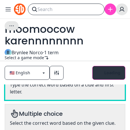
moomoocow
karennnnnnnn
B
Brynlee Norco
·
1
term
Select a game mode
Loading
Classic
Type the correct word based on a clue and first
letter.
Multiple choice
Select the correct word based on the given clue.