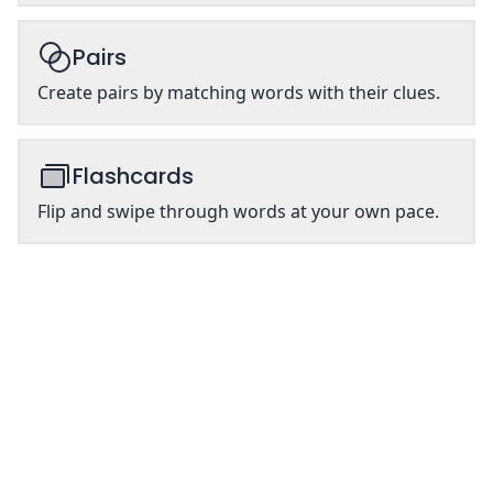
Pairs
Create pairs by matching words with their clues.
Flashcards
Flip and swipe through words at your own pace.