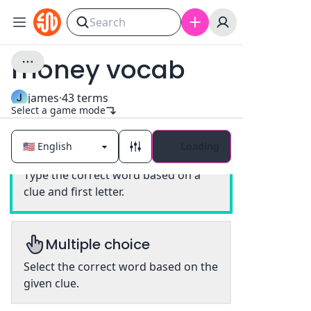
money vocab
J
james
·
43
terms
Select a game mode
Loading
Classic
Type the correct word based on a
clue and first letter.
Multiple choice
Select the correct word based on the
given clue.