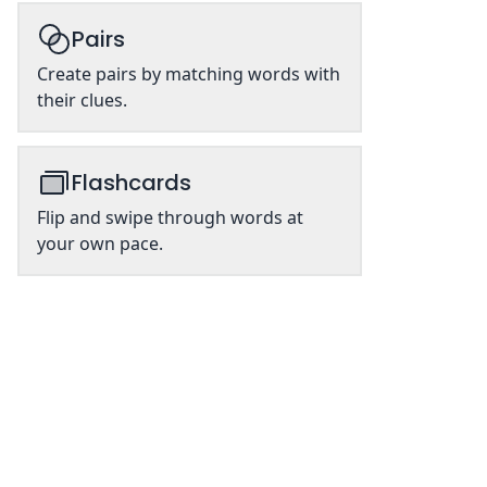
Pairs
Create pairs by matching words with
their clues.
Flashcards
Flip and swipe through words at
your own pace.