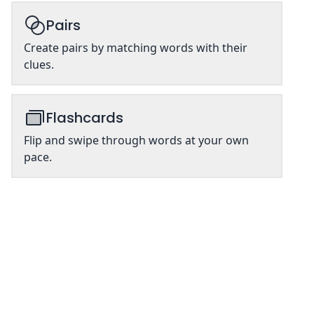
Pairs
Create pairs by matching words with their
clues.
Flashcards
Flip and swipe through words at your own
pace.