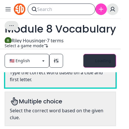
Module 8 Vocabulary
Riley Housinger
·
7
terms
Select a game mode
Loading
Classic
Type the correct word based on a clue and
first letter.
Multiple choice
Select the correct word based on the given
clue.